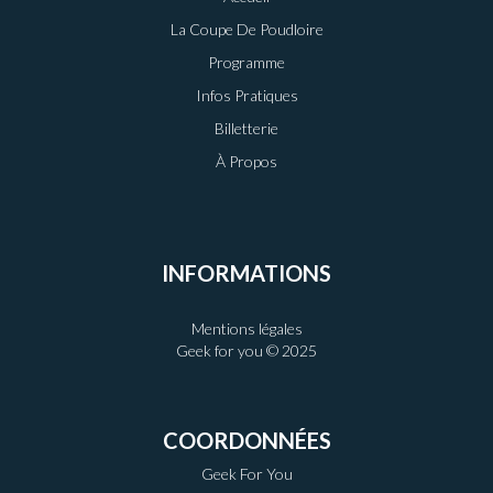
La Coupe De Poudloire
Programme
Infos Pratiques
Billetterie
À Propos
INFORMATIONS
Mentions légales
Geek for you © 2025
COORDONNÉES
Geek For You